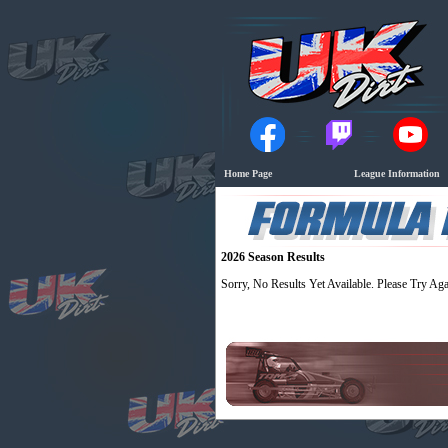
Home Page
League Information
2026 Season Results
Sorry, No Results Yet Available. Please Try Aga