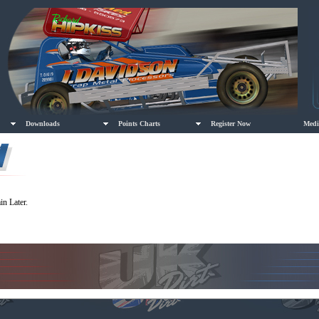
Downloads
Points Charts
Register Now
Medi
in Later.