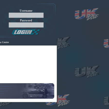
Username
Password
a Centre