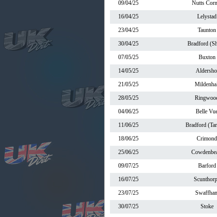
09/04/25
Nutts Corn
16/04/25
Lelystad
23/04/25
Taunton
30/04/25
Bradford (Sh
07/05/25
Buxton
14/05/25
Aldersho
21/05/25
Mildenhal
28/05/25
Ringwoo
04/06/25
Belle Vu
11/06/25
Bradford (Ta
18/06/25
Crimond
25/06/25
Cowdenbea
09/07/25
Barford
16/07/25
Scunthor
23/07/25
Swaffha
30/07/25
Stoke