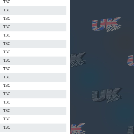
TBC
TBC
TBC
TBC
TBC
TBC
TBC
TBC
TBC
TBC
TBC
TBC
TBC
TBC
TBC
TBC