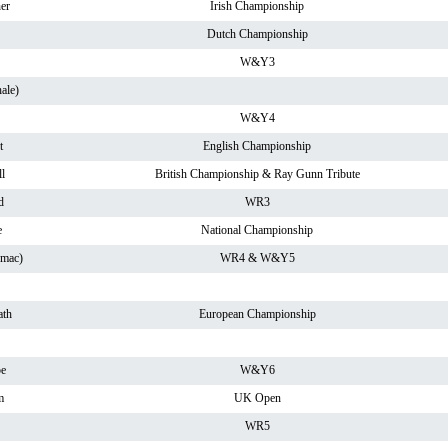
er
Irish Championship
Dutch Championship
W&Y3
ale)
W&Y4
t
English Championship
l
British Championship & Ray Gunn Tribute
d
WR3
e
National Championship
rmac)
WR4 & W&Y5
th
European Championship
pe
W&Y6
m
UK Open
WR5