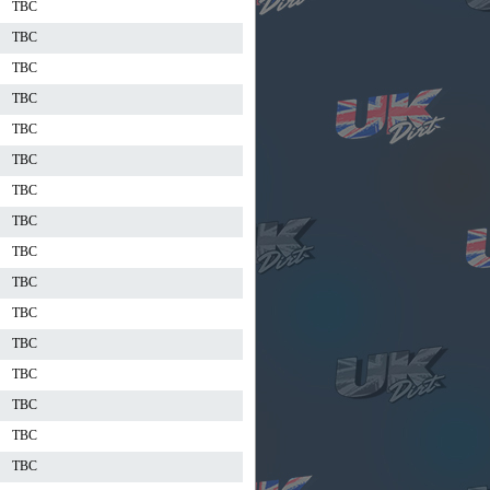
TBC
TBC
TBC
TBC
TBC
TBC
TBC
TBC
TBC
TBC
TBC
TBC
TBC
TBC
TBC
TBC