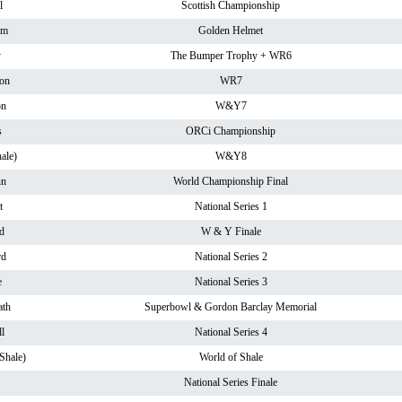
l
Scottish Championship
am
Golden Helmet
y
The Bumper Trophy + WR6
on
WR7
on
W&Y7
s
ORCi Championship
ale)
W&Y8
nn
World Championship Final
t
National Series 1
d
W & Y Finale
rd
National Series 2
e
National Series 3
th
Superbowl & Gordon Barclay Memorial
l
National Series 4
Shale)
World of Shale
National Series Finale