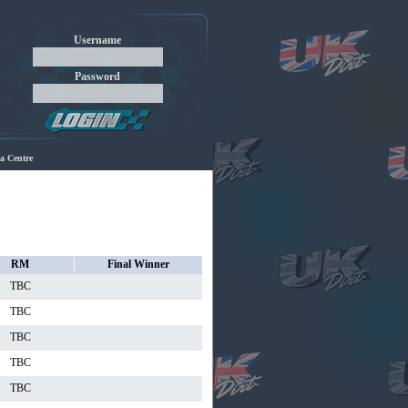
Username
Password
a Centre
RM
Final Winner
TBC
TBC
TBC
TBC
TBC