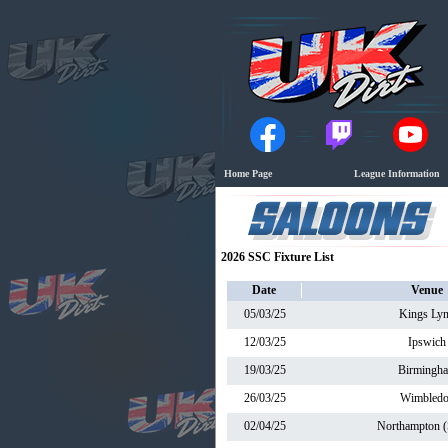
Home Page
League Information
2026 SSC Fixture List
Date
Venue
05/03/25
Kings Ly
12/03/25
Ipswich
19/03/25
Birmingh
26/03/25
Wimbled
02/04/25
Northampton (