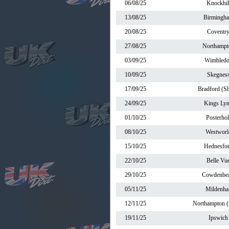
06/08/25
Knockhil
13/08/25
Birmingh
20/08/25
Coventr
27/08/25
Northampt
03/09/25
Wimbled
10/09/25
Skegnes
17/09/25
Bradford (Sh
24/09/25
Kings Ly
01/10/25
Posterhol
08/10/25
Westworl
15/10/25
Hednesfo
22/10/25
Belle Vu
29/10/25
Cowdenbea
05/11/25
Mildenhal
12/11/25
Northampton (
19/11/25
Ipswich