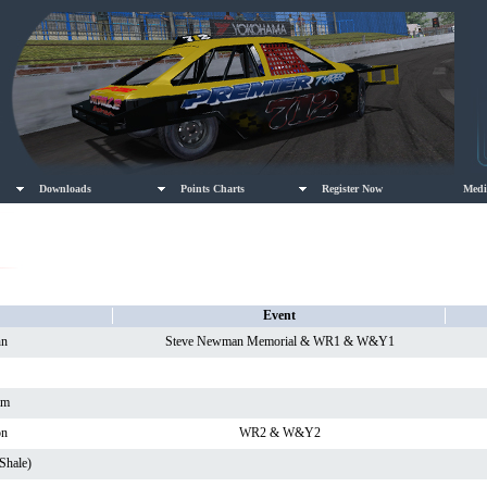
Downloads
Points Charts
Register Now
Medi
Event
nn
Steve Newman Memorial & WR1 & W&Y1
am
on
WR2 & W&Y2
Shale)