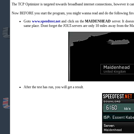
The TCP Optimizer is targeted towards broadband internet connections, however it can 
Now BEFORE you start the program, you might wanna read and do the following first
Goto
www.speedtest.net
and click on the
MAIDENHEAD
server. It doesn
same place. Dont forget the JOLT-servers are only 10 miles away from the Ma
After the test has run, you will get a result.