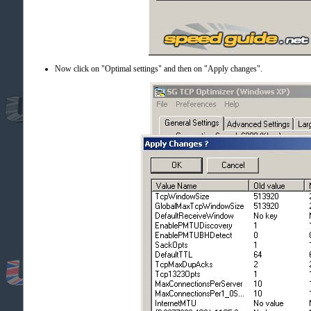
Now click on "Optimal settings" and then on "Apply changes".