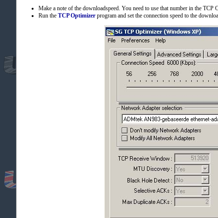
Make a note of the downloadspeed. You need to use that number in the TCP 
Run the
TCP Optimizer
program and set the connection speed to the download