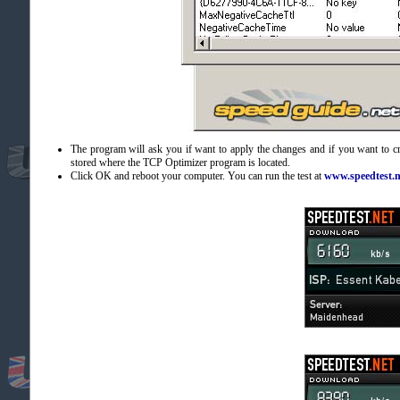
The program will ask you if want to apply the changes and if you want to c
stored where the TCP Optimizer program is located.
Click OK and reboot your computer. You can run the test at
www.speedtest.n