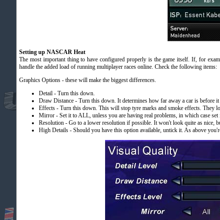
Setting up NASCAR Heat
The most important thing to have configured properly is the game itself. If, for exam
handle the added load of running multiplayer races online. Check the following items:
Graphics Options - these will make the biggest differences.
Detail - Turn this down.
Draw Distance - Turn this down. It determines how far away a car is before it
Effects - Turn this down. This will stop tyre marks and smoke effects. They lo
Mirror - Set it to ALL, unless you are having real problems, in which case set it
Resolution - Go to a lower resolution if possible. It won't look quite as nice, bu
High Details - Should you have this option available, untick it. As above you're