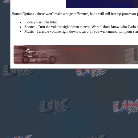
Sound Options - these won't make a huge difference, but it will still free up processor
Fidelity - set it to 8-bit.
Spotter - Turn the volume right down to zero. We still don't know who Carlo i
Music - Turn the volume right down to zero. If you want music, turn your ste