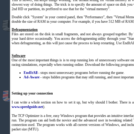
This is slower, but keeps things working. The default setting for virtual memory in
slowest way of doing things. The trick is to specify the amount of space on disk you 
2nd HD or partition, its preffered to use that for the "virtual memory".
Double click "System" in your control panel, then "Performance", then "Virtual Me
double the size of RAM in your computer. For example, if you have 512 MB of RAM, 
Defragmentation
Files are stored on the disk in small fragments, and not always grouped together. By 
your hard drive occasionally. You access the defragmenting utility through your "S
when defragmenting, as this will just cause the process to keep restarting. Use EndItAll
Software
One of the most important things is is to stop running lots of unnecessary software o
racing simulations, especially when running online. Download the following programs t
EndItAll
- stops most unnecessary programs before running the game.
Ad-Aware
- stops hidden programs that may still running, and most important
Setting up your connection
I can write a whole section on how to set it up, but why should I bother. There is a 
www.speedguide.net
).
The TCP Optimizer is a free, easy Windows program that provides an intuitive interface
run. The program can aid both the novice and the advanced user in tweaking related 
connection used. The program works with all current versions of Windows, and includes
packet size (MTU).