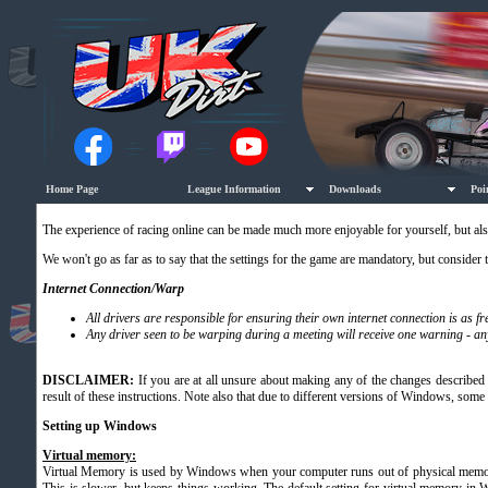
Home Page
League Information
Downloads
Poi
The experience of racing online can be made much more enjoyable for yourself, but als
We won't go as far as to say that the settings for the game are mandatory, but consider 
Internet Connection/Warp
All drivers are responsible for ensuring their own internet connection is as 
Any driver seen to be warping during a meeting will receive one warning - an
DISCLAIMER:
If you are at all unsure about making any of the changes described 
result of these instructions. Note also that due to different versions of Windows, some
Setting up Windows
Virtual memory
:
Virtual Memory is used by Windows when your computer runs out of physical memory