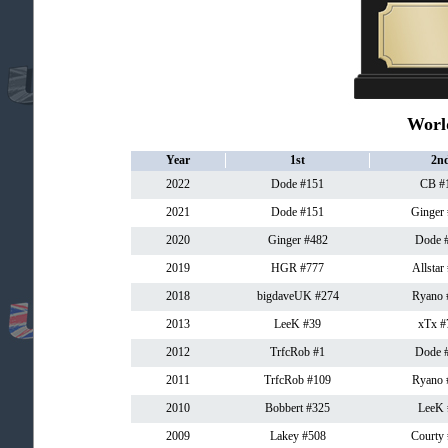
Worl
Year
1st
2n
2022
Dode #151
CB #
2021
Dode #151
Ginger
2020
Ginger #482
Dode 
2019
HGR #777
Allstar
2018
bigdaveUK #274
Ryano 
2013
LeeK #39
xTx #
2012
TrfcRob #1
Dode 
2011
TrfcRob #109
Ryano 
2010
Bobbert #325
LeeK 
2009
Lakey #508
Courty