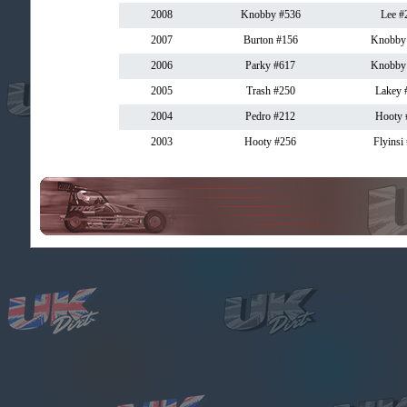
2008
Knobby #536
Lee #
2007
Burton #156
Knobby
2006
Parky #617
Knobby
2005
Trash #250
Lakey 
2004
Pedro #212
Hooty 
2003
Hooty #256
Flyinsi