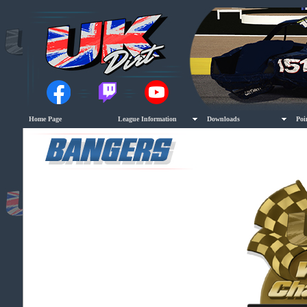
Home Page
League Information
Downloads
Poi