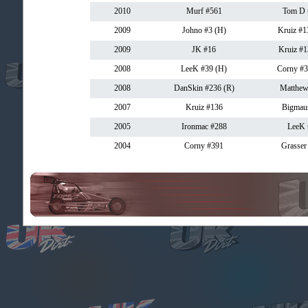
2010
Murf #561
Tom D 
2009
Johno #3 (H)
Kruiz #1
2009
JK #16
Kruiz #1
2008
LeeK #39 (H)
Corny #3
2008
DanSkin #236 (R)
Matthew
2007
Kruiz #136
Bigmau
2005
Ironmac #288
LeeK 
2004
Corny #391
Grasser