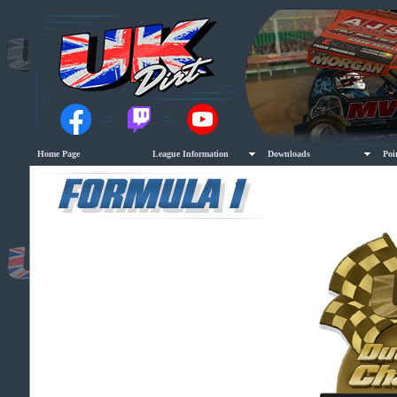
Home Page
League Information
Downloads
Poi