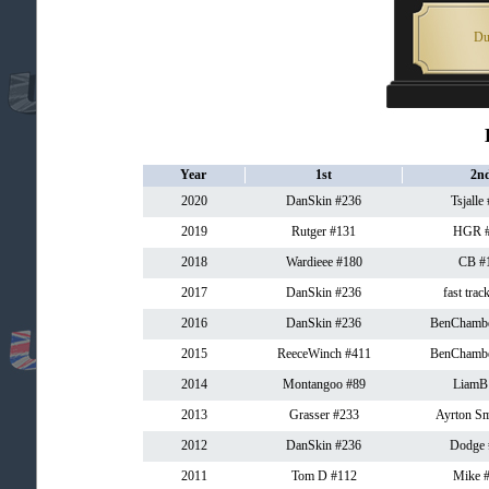
Du
Year
1st
2n
2020
DanSkin #236
Tsjalle
2019
Rutger #131
HGR #
2018
Wardieee #180
CB #
2017
DanSkin #236
fast trac
2016
DanSkin #236
BenChambe
2015
ReeceWinch #411
BenChambe
2014
Montangoo #89
LiamB
2013
Grasser #233
Ayrton Sm
2012
DanSkin #236
Dodge 
2011
Tom D #112
Mike 