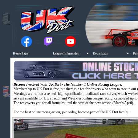
Home Page
League Information
Downloads
Poi
Become Involved With UK Dirt - The Number 1 Online Racing League!
Membership to UK Dirt is free, but there is a fee for drivers who want to race in our 
Meetings are run on a rented, high specification, dedicated race server, which we beli
servers available for UK rFactor and Wreckfest online league racing, capable of up to 
The fee covers you for all formulas until the start of the next season (March/April).
For the best online racing action, join today, become part of the UK Dirt family.