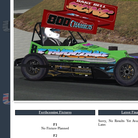
Forthcoming Fixtures
Latest Fina
Sorry, No Results Yet Ava
F1
Later.
No Fixture Planned
F2