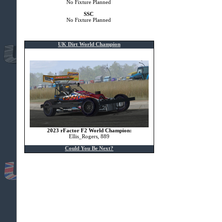
No Fixture Planned
SSC
No Fixture Planned
UK Dirt World Champion
2023 rFactor F2 World Champion:
Ellis_Rogers, 889
Could You Be Next?